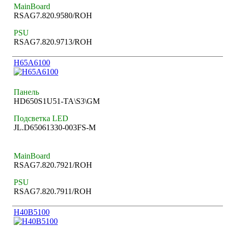
MainBoard
RSAG7.820.9580/ROH
PSU
RSAG7.820.9713/ROH
H65A6100
Панель
HD650S1U51-TA\S3\GM
Подсветка LED
JL.D65061330-003FS-M
MainBoard
RSAG7.820.7921/ROH
PSU
RSAG7.820.7911/ROH
H40B5100