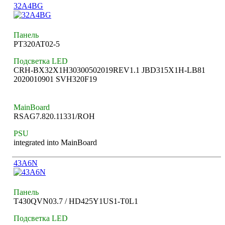
32A4BG
Панель
PT320AT02-5
Подсветка LED
CRH-BX32X1H30300502019REV1.1 JBD315X1H-LB81
2020010901 SVH320F19
MainBoard
RSAG7.820.11331/ROH
PSU
integrated into MainBoard
43A6N
Панель
T430QVN03.7 / HD425Y1US1-T0L1
Подсветка LED