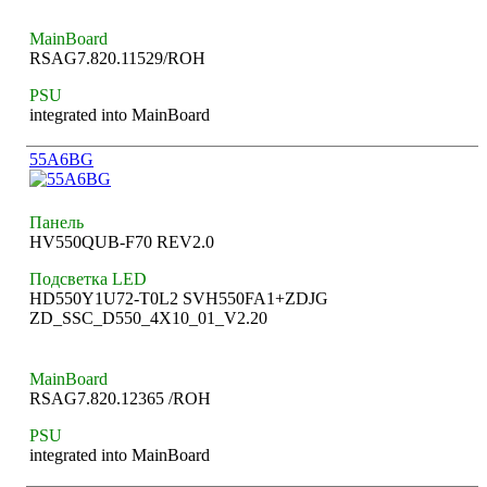
MainBoard
RSAG7.820.11529/ROH
PSU
integrated into MainBoard
55A6BG
Панель
HV550QUB-F70 REV2.0
Подсветка LED
HD550Y1U72-T0L2 SVH550FA1+ZDJG
ZD_SSC_D550_4X10_01_V2.20
MainBoard
RSAG7.820.12365 /ROH
PSU
integrated into MainBoard