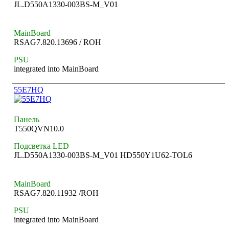
JL.D550A1330-003BS-M_V01
MainBoard
RSAG7.820.13696 / ROH
PSU
integrated into MainBoard
55E7HQ
Панель
T550QVN10.0
Подсветка LED
JL.D550A1330-003BS-M_V01 HD550Y1U62-TOL6
MainBoard
RSAG7.820.11932 /ROH
PSU
integrated into MainBoard