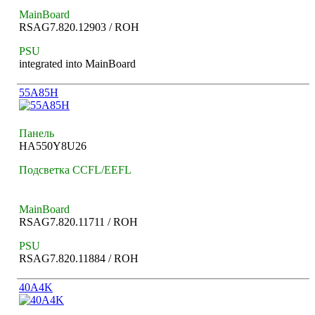
MainBoard
RSAG7.820.12903 / ROH
PSU
integrated into MainBoard
55A85H
Панель
HA550Y8U26
Подсветка CCFL/EEFL
MainBoard
RSAG7.820.11711 / ROH
PSU
RSAG7.820.11884 / ROH
40A4K