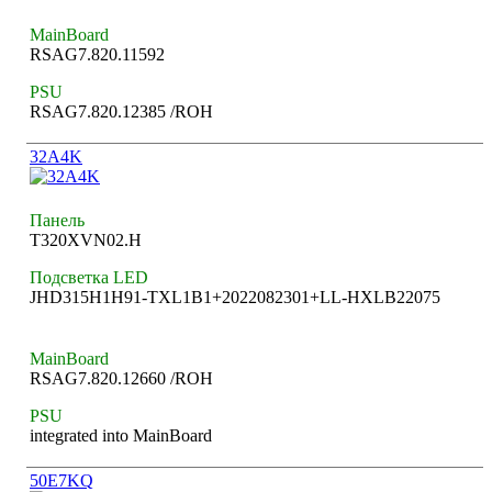
MainBoard
RSAG7.820.11592
PSU
RSAG7.820.12385 /ROH
32A4K
Панель
T320XVN02.H
Подсветка LED
JHD315H1H91-TXL1B1+2022082301+LL-HXLB22075
MainBoard
RSAG7.820.12660 /ROH
PSU
integrated into MainBoard
50E7KQ