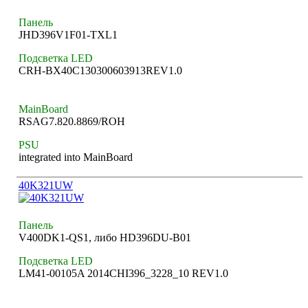
Панель
JHD396V1F01-TXL1
Подсветка LED
CRH-BX40C130300603913REV1.0
MainBoard
RSAG7.820.8869/ROH
PSU
integrated into MainBoard
40K321UW
Панель
V400DK1-QS1, либо HD396DU-B01
Подсветка LED
LM41-00105A 2014CHI396_3228_10 REV1.0