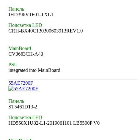
Панель
JHD396V1F01-TXL1
Подсветка LED
CRH-BX40C130300603913REV1.0
MainBoard
CV3663CH-A43
PSU
integrated into MainBoard
55AE7200F
Панель
ST5461D13-2
Подсветка LED
HD550X1U82-L1-2019061101 LB5500P V0