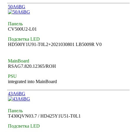
50A6BG
Панель
CV500U2-L01
Подсветка LED
HD500Y1U91-T0L2+2021030801 LB5009R V0
MainBoard
RSAG7.820.12365/ROH
PSU
integrated into MainBoard
43A6BG
Панель
T430QVN03.7 / HD425Y1U51-T0L1
Подсветка LED