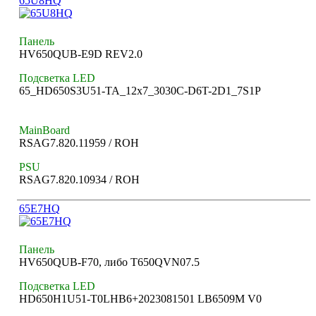
65U8HQ
Панель
HV650QUB-E9D REV2.0
Подсветка LED
65_HD650S3U51-TA_12x7_3030C-D6T-2D1_7S1P
MainBoard
RSAG7.820.11959 / ROH
PSU
RSAG7.820.10934 / ROH
65E7HQ
Панель
HV650QUB-F70, либо T650QVN07.5
Подсветка LED
HD650H1U51-T0LHB6+2023081501 LB6509M V0