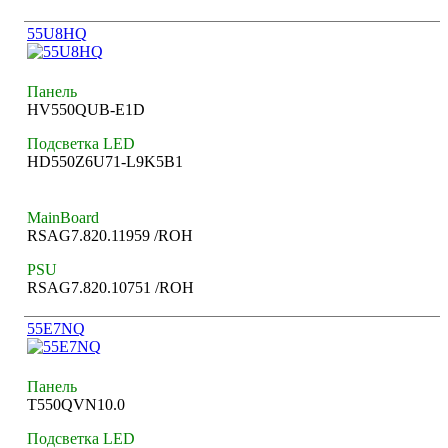
55U8HQ
Панель
HV550QUB-E1D
Подсветка LED
HD550Z6U71-L9K5B1
MainBoard
RSAG7.820.11959 /ROH
PSU
RSAG7.820.10751 /ROH
55E7NQ
Панель
T550QVN10.0
Подсветка LED