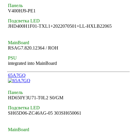
Панель
V400HJ9-PE1
Подсветка LED
JHD400H1F01-TXL1+2022070501+LL-HXLB22065
MainBoard
RSAG7.820.12364 / ROH
PSU
integrated into MainBoard
65A7GQ
Панель
HD650Y3U71-T0L2 S0/GM
Подсветка LED
SH65D06-ZC46AG-05 303SH650061
MainBoard