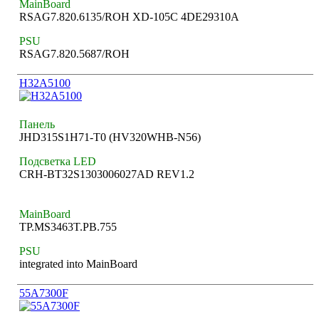
MainBoard
RSAG7.820.6135/ROH XD-105C 4DE29310A
PSU
RSAG7.820.5687/ROH
H32A5100
Панель
JHD315S1H71-T0 (HV320WHB-N56)
Подсветка LED
CRH-BT32S1303006027AD REV1.2
MainBoard
TP.MS3463T.PB.755
PSU
integrated into MainBoard
55A7300F