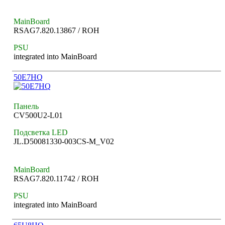
MainBoard
RSAG7.820.13867 / ROH
PSU
integrated into MainBoard
50E7HQ
Панель
CV500U2-L01
Подсветка LED
JL.D50081330-003CS-M_V02
MainBoard
RSAG7.820.11742 / ROH
PSU
integrated into MainBoard