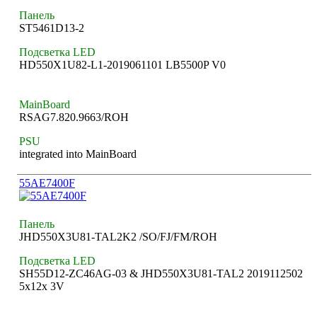
Панель
ST5461D13-2
Подсветка LED
HD550X1U82-L1-2019061101 LB5500P V0
MainBoard
RSAG7.820.9663/ROH
PSU
integrated into MainBoard
55AE7400F
Панель
JHD550X3U81-TAL2K2 /SO/FJ/FM/ROH
Подсветка LED
SH55D12-ZC46AG-03 & JHD550X3U81-TAL2 2019112502
5x12x 3V