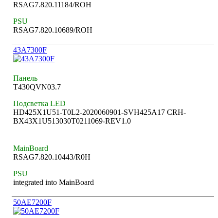
RSAG7.820.11184/ROH
PSU
RSAG7.820.10689/ROH
43A7300F
Панель
T430QVN03.7
Подсветка LED
HD425X1U51-T0L2-2020060901-SVH425A17 CRH-
BX43X1U513030T0211069-REV1.0
MainBoard
RSAG7.820.10443/R0H
PSU
integrated into MainBoard
50AE7200F