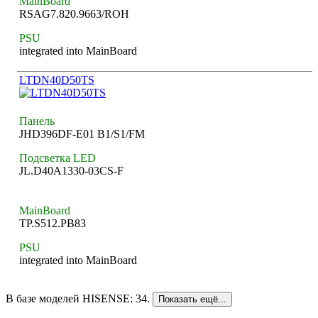
MainBoard
RSAG7.820.9663/ROH
PSU
integrated into MainBoard
LTDN40D50TS
Панель
JHD396DF-E01 B1/S1/FM
Подсветка LED
JL.D40A1330-03CS-F
MainBoard
TP.S512.PB83
PSU
integrated into MainBoard
В базе моделей HISENSE: 34.