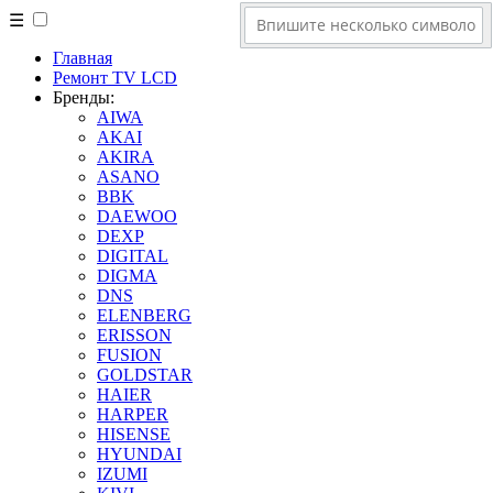
☰
Главная
Ремонт TV LCD
Бренды:
AIWA
AKAI
AKIRA
ASANO
BBK
DAEWOO
DEXP
DIGITAL
DIGMA
DNS
ELENBERG
ERISSON
FUSION
GOLDSTAR
HAIER
HARPER
HISENSE
HYUNDAI
IZUMI