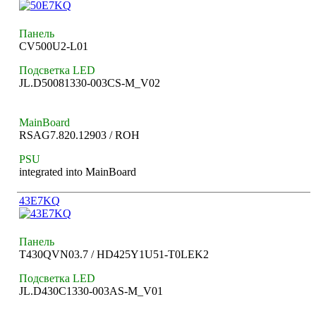
Панель
CV500U2-L01
Подсветка LED
JL.D50081330-003CS-M_V02
MainBoard
RSAG7.820.12903 / ROH
PSU
integrated into MainBoard
43E7KQ
Панель
T430QVN03.7 / HD425Y1U51-T0LEK2
Подсветка LED
JL.D430C1330-003AS-M_V01