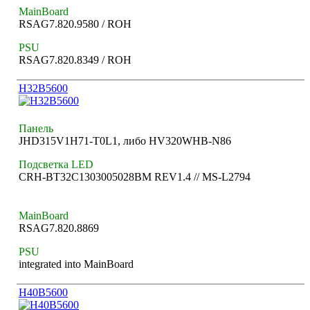
MainBoard
RSAG7.820.9580 / ROH
PSU
RSAG7.820.8349 / ROH
H32B5600
Панель
JHD315V1H71-T0L1, либо HV320WHB-N86
Подсветка LED
CRH-BT32C1303005028BM REV1.4 // MS-L2794
MainBoard
RSAG7.820.8869
PSU
integrated into MainBoard
H40B5600