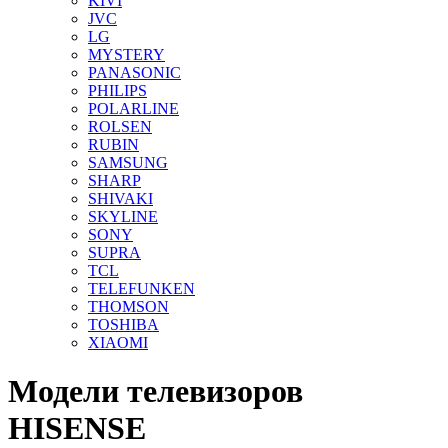
KIVI
JVC
LG
MYSTERY
PANASONIC
PHILIPS
POLARLINE
ROLSEN
RUBIN
SAMSUNG
SHARP
SHIVAKI
SKYLINE
SONY
SUPRA
TCL
TELEFUNKEN
THOMSON
TOSHIBA
XIAOMI
Модели телевизоров
HISENSE