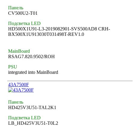
Панель
CV500U2-T01
Подсветка LED
HD500X1U91-L3-2019082901-SVS500AD8 CRH-
BX500X1U913030T031498T-REV1.0
MainBoard
RSAG7.820.9502/ROH
PSU
integrated into MainBoard
43A7500F
Панель
HD425V3U51-TAL2K1
Подсветка LED
LB_HD425V3U51-T0L2