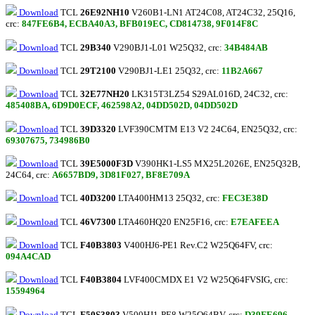
Download
TCL
26E92NH10
V260B1-LN1 AT24C08, AT24C32, 25Q16,
crc:
847FE6B4, ECBA40A3, BFB019EC, CD814738, 9F014F8C
Download
TCL
29B340
V290BJ1-L01 W25Q32, crc:
34B484AB
Download
TCL
29T2100
V290BJ1-LE1 25Q32, crc:
11B2A667
Download
TCL
32E77NH20
LK315T3LZ54 S29AL016D, 24C32, crc:
485408BA, 6D9D0ECF, 462598A2, 04DD502D, 04DD502D
Download
TCL
39D3320
LVF390CMTM E13 V2 24C64, EN25Q32, crc:
69307675, 734986B0
Download
TCL
39E5000F3D
V390HK1-LS5 MX25L2026E, EN25Q32B,
24С64, crc:
A6657BD9, 3D81F027, BF8E709A
Download
TCL
40D3200
LTA400HM13 25Q32, crc:
FEC3E38D
Download
TCL
46V7300
LTA460HQ20 EN25F16, crc:
E7EAFEEA
Download
TCL
F40B3803
V400HJ6-PE1 Rev.C2 W25Q64FV, crc:
094A4CAD
Download
TCL
F40B3804
LVF400CMDX E1 V2 W25Q64FVSIG, crc:
15594964
Download
TCL
F50S3803
V500HJ1-PE8 W25Q64BV, crc:
D39FE696